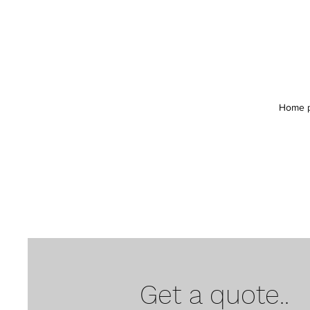
Home 
Get a quote..