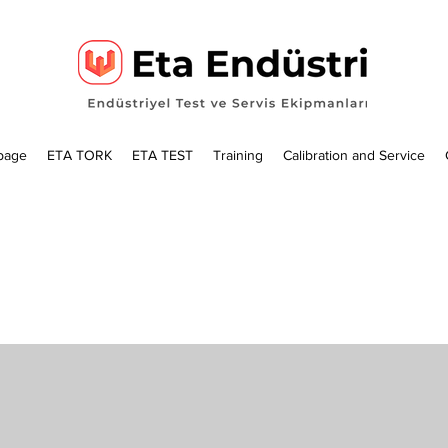
page
ETA TORK
ETA TEST
Training
Calibration and Service