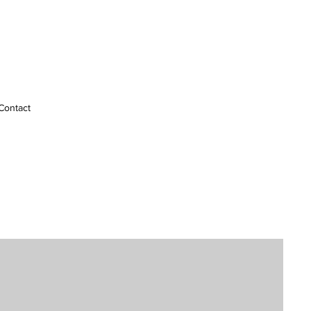
Contact