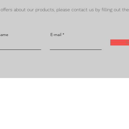
d offers about our products, please contact us by filling out th
 name
E-mail
S